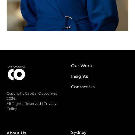
Our Work
Insights
Contact Us
Copyright Capital Outcomes
2026.
All Rights Reserved
|
Privacy
Policy
Sydney
About Us