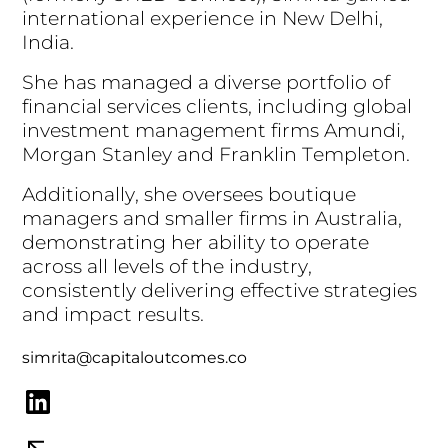
i
n
t
e
r
n
a
t
i
o
n
a
l
e
x
p
e
r
i
e
n
c
e
i
n
N
e
w
D
e
l
h
i
,
I
n
d
i
a
.
S
h
e
h
a
s
m
a
n
a
g
e
d
a
d
i
v
e
r
s
e
p
o
r
t
f
o
l
i
o
o
f
f
i
n
a
n
c
i
a
l
s
e
r
v
i
c
e
s
c
l
i
e
n
t
s
,
i
n
c
l
u
d
i
n
g
g
l
o
b
a
l
i
n
v
e
s
t
m
e
n
t
m
a
n
a
g
e
m
e
n
t
f
i
r
m
s
A
m
u
n
d
i
,
M
o
r
g
a
n
S
t
a
n
l
e
y
a
n
d
F
r
a
n
k
l
i
n
T
e
m
p
l
e
t
o
n
.
A
d
d
i
t
i
o
n
a
l
l
y
,
s
h
e
o
v
e
r
s
e
e
s
b
o
u
t
i
q
u
e
m
a
n
a
g
e
r
s
a
n
d
s
m
a
l
l
e
r
f
i
r
m
s
i
n
A
u
s
t
r
a
l
i
a
,
d
e
m
o
n
s
t
r
a
t
i
n
g
h
e
r
a
b
i
l
i
t
y
t
o
o
p
e
r
a
t
e
a
c
r
o
s
s
a
l
l
l
e
v
e
l
s
o
f
t
h
e
i
n
d
u
s
t
r
y
,
c
o
n
s
i
s
t
e
n
t
l
y
d
e
l
i
v
e
r
i
n
g
e
f
f
e
c
t
i
v
e
s
t
r
a
t
e
g
i
e
s
a
n
d
i
m
p
a
c
t
r
e
s
u
l
t
s
.
simrita@capitaloutcomes.co