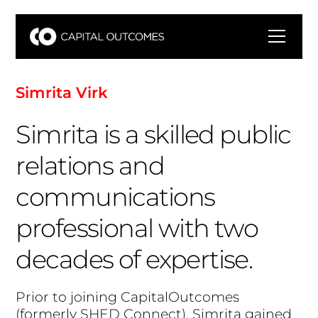
S
i
m
r
i
t
a
V
i
r
k
Simrita is a skilled public
relations and
communications
professional with two
decades of expertise.
P
r
i
o
r
t
o
j
o
i
n
i
n
g
C
a
p
i
t
a
l
O
u
t
c
o
m
e
s
(
f
o
r
m
e
r
l
y
S
H
E
D
C
o
n
n
e
c
t
)
,
S
i
m
r
i
t
a
g
a
i
n
e
d